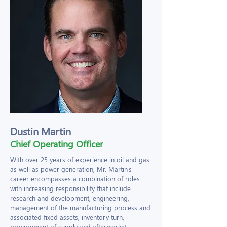
Dustin Martin
Chief Operating Officer
With over 25 years of experience in oil and gas
as well as power generation, Mr. Martin's
career encompasses a combination of roles
with increasing responsibility that include
research and development, engineering,
management of the manufacturing process and
associated fixed assets, inventory turn,
procurement of supply and aftermarket