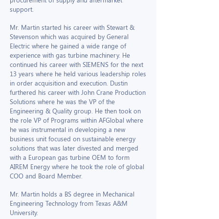
support.
Mr. Martin started his career with Stewart &
Stevenson which was acquired by General
Electric where he gained a wide range of
experience with gas turbine machinery. He
continued his career with SIEMENS for the next
13 years where he held various leadership roles
in order acquisition and execution. Dustin
furthered his career with John Crane Production
Solutions where he was the VP of the
Engineering & Quality group. He then took on
the role VP of Programs within AFGlobal where
he was instrumental in developing a new
business unit focused on sustainable energy
solutions that was later divested and merged
with a European gas turbine OEM to form
AIREM Energy where he took the role of global
COO and Board Member.
Mr. Martin holds a BS degree in Mechanical
Engineering Technology from Texas A&M
University.