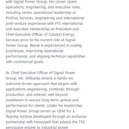
with Signal Power Group. His career spans
operations, engineering, and executive roles,
including senior operational leadership at
ProFrac Services, engineering and international
joint-venture experience with FTS International,
and executive stewardship as President and
Chief Executive Officer of Catalyst Energy
Services prior to his current role at Signal
Power Group. Blaine is experienced in scaling
businesses, improving operational
performance, and aligning technical capabilities
with commercial goals.
As Chief Executive Officer of Signal Power
Group, Mr. Wilbanks directs a hands-on,
outcome-driven approach that begins with
applications engineering, continues through
production, and extends well beyond
installation to ensure long-term uptime and
performance for clients. Under his leadership,
Signal Power Group serves as OEM for a
flagship turbine developed through an exclusive
partnership with Honeywell that adapts the T55
aerospace engine to industrial power