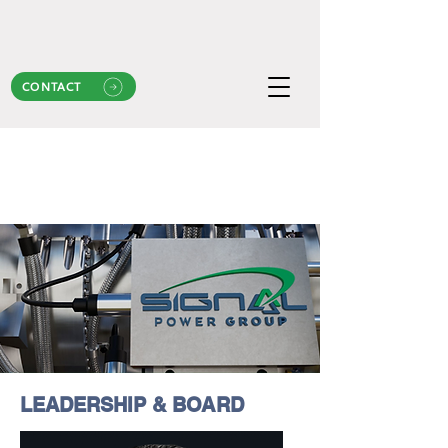
CONTACT
LEADERSHIP & BOARD