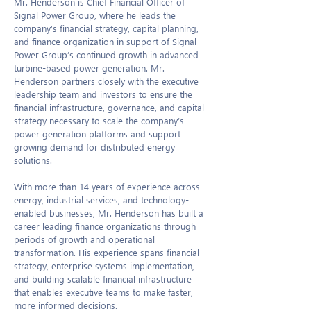
Mr. Henderson is Chief Financial Officer of
Signal Power Group, where he leads the
company’s financial strategy, capital planning,
and finance organization in support of Signal
Power Group’s continued growth in advanced
turbine-based power generation. Mr.
Henderson partners closely with the executive
leadership team and investors to ensure the
financial infrastructure, governance, and capital
strategy necessary to scale the company’s
power generation platforms and support
growing demand for distributed energy
solutions.
With more than 14 years of experience across
energy, industrial services, and technology-
enabled businesses, Mr. Henderson has built a
career leading finance organizations through
periods of growth and operational
transformation. His experience spans financial
strategy, enterprise systems implementation,
and building scalable financial infrastructure
that enables executive teams to make faster,
more informed decisions.