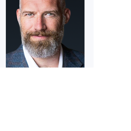
Pete DiSanto
Executive Vice President, Power
Generation
Mr. DiSanto’s career in power generation,
engineering services, and field operations has
focused on building and leading organizations
responsible for delivering complex energy
infrastructure and maintaining high-
performance generation assets across