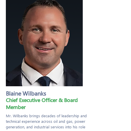
Blaine Wilbanks
Chief Executive Officer & Board
Member
Mr. Wilbanks brings decades of leadership and
technical experience across oil and gas, power
generation, and industrial services into his role