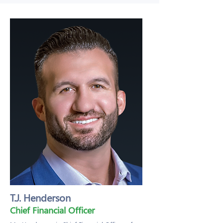
T.J. Henderson
Chief Financial Officer