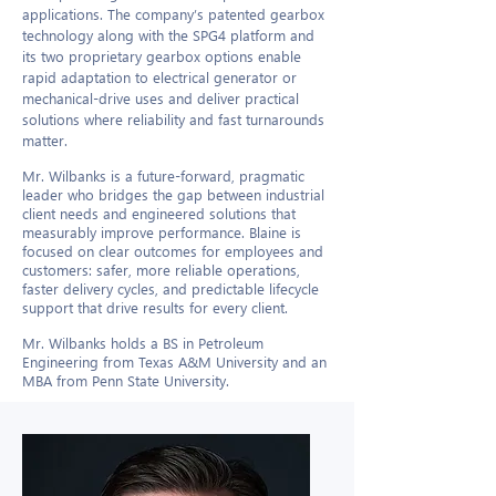
applications. The company’s patented gearbox
technology along with the SPG4 platform and
its two proprietary gearbox options enable
rapid adaptation to electrical generator or
mechanical-drive uses and deliver practical
solutions where reliability and fast turnarounds
matter.
Mr. Wilbanks is a future-forward, pragmatic
leader who bridges the gap between industrial
client needs and engineered solutions that
measurably improve performance. Blaine is
focused on clear outcomes for employees and
customers: safer, more reliable operations,
faster delivery cycles, and predictable lifecycle
support that drive results for every client.​
Mr. Wilbanks holds a BS in Petroleum
Engineering from Texas A&M University and an
MBA from Penn State University.