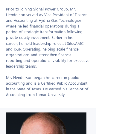
Prior to joining Signal Power Group, Mr.
Henderson served as Vice President of Finance
and Accounting at Hydria Gas Technologies,
where he led financial operations during a
period of strategic transformation following
private equity investment. Earlier in his
career, he held leadership roles at SitusAMC
and K&R Operating, helping scale finance
organizations and strengthen financial
reporting and operational visibility for executive
leadership teams.
Mr. Henderson began his career in public
accounting and is a Certified Public Accountant
in the State of Texas. He earned his Bachelor of
Accounting from Lamar University.